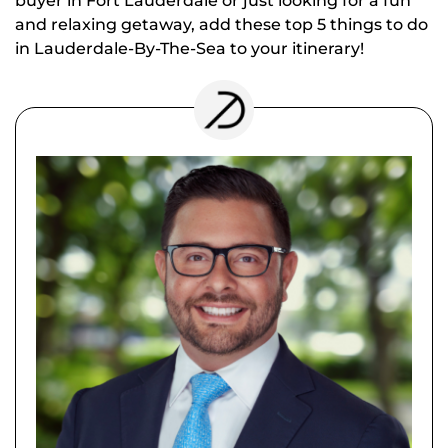
buyer in Fort Lauderdale or just looking for a fun
and relaxing getaway, add these top 5 things to do
in Lauderdale-By-The-Sea to your itinerary!