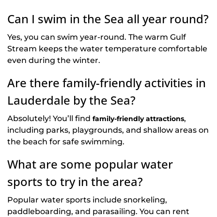
Can I swim in the Sea all year round?
Yes, you can swim year-round. The warm Gulf
Stream keeps the water temperature comfortable
even during the winter.
Are there family-friendly activities in
Lauderdale by the Sea?
Absolutely! You’ll find
,
family-friendly attractions
including parks, playgrounds, and shallow areas on
the beach for safe swimming.
What are some popular water
sports to try in the area?
Popular water sports include snorkeling,
paddleboarding, and parasailing. You can rent