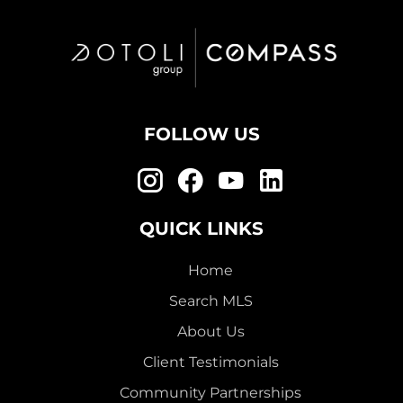
FOLLOW US
QUICK LINKS
Home
Search MLS
About Us
Client Testimonials
Community Partnerships