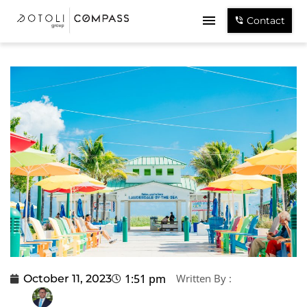
Contact
1:51 pm
Written By :
October 11, 2023