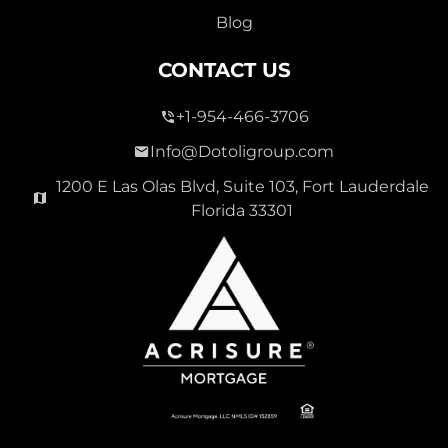
Blog
CONTACT US
+1-954-466-3706
Info@Dotoligroup.com
1200 E Las Olas Blvd, Suite 103, Fort Lauderdale
Florida 33301