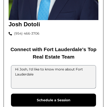
Josh Dotoli
(954) 466-3706
Connect with Fort Lauderdale's Top
Real Estate Team
Schedule a Session