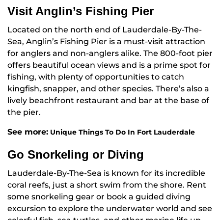
Visit Anglin’s Fishing Pier
Located on the north end of Lauderdale-By-The-
Sea, Anglin’s Fishing Pier is a must-visit attraction
for anglers and non-anglers alike. The 800-foot pier
offers beautiful ocean views and is a prime spot for
fishing, with plenty of opportunities to catch
kingfish, snapper, and other species. There’s also a
lively beachfront restaurant and bar at the base of
the pier.
See more:
Unique Things To Do In Fort Lauderdale
Go Snorkeling or Diving
Lauderdale-By-The-Sea is known for its incredible
coral reefs, just a short swim from the shore. Rent
some snorkeling gear or book a guided diving
excursion to explore the underwater world and see