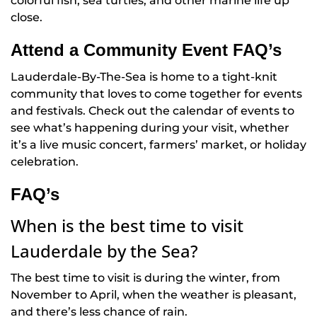
colorful fish, sea turtles, and other marine life up
close.
Attend a Community Event FAQ’s
Lauderdale-By-The-Sea is home to a tight-knit
community that loves to come together for events
and festivals. Check out the calendar of events to
see what’s happening during your visit, whether
it’s a live music concert, farmers’ market, or holiday
celebration.
FAQ’s
When is the best time to visit
Lauderdale by the Sea?
The best time to visit is during the winter, from
November to April, when the weather is pleasant,
and there’s less chance of rain.