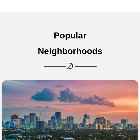
Popular
Neighborhoods