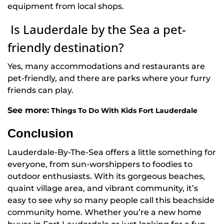
equipment from local shops.
Is Lauderdale by the Sea a pet-
friendly destination?
Yes, many accommodations and restaurants are
pet-friendly, and there are parks where your furry
friends can play.
See more:
Things To Do With Kids Fort Lauderdale
Conclusion
Lauderdale-By-The-Sea offers a little something for
everyone, from sun-worshippers to foodies to
outdoor enthusiasts. With its gorgeous beaches,
quaint village area, and vibrant community, it’s
easy to see why so many people call this beachside
community home. Whether you’re a new home