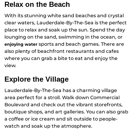
Relax on the Beach
With its stunning white sand beaches and crystal
clear waters, Lauderdale-By-The-Sea is the perfect
place to relax and soak up the sun. Spend the day
lounging on the sand, swimming in the ocean, or
sports and beach games. There are
enjoying water
also plenty of beachfront restaurants and cafes
where you can grab a bite to eat and enjoy the
view.
Explore the Village
Lauderdale-By-The-Sea has a charming village
area perfect for a stroll. Walk down Commercial
Boulevard and check out the vibrant storefronts,
boutique shops, and art galleries. You can also grab
a coffee or ice cream and sit outside to people-
watch and soak up the atmosphere.