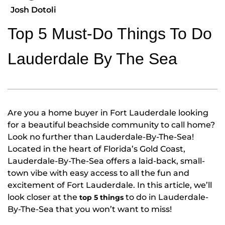
Josh Dotoli
Top 5 Must-Do Things To Do
Lauderdale By The Sea
Are you a home buyer in Fort Lauderdale looking
for a beautiful beachside community to call home?
Look no further than Lauderdale-By-The-Sea!
Located in the heart of Florida’s Gold Coast,
Lauderdale-By-The-Sea offers a laid-back, small-
town vibe with easy access to all the fun and
excitement of Fort Lauderdale. In this article, we’ll
look closer at the
to do in Lauderdale-
top 5 things
By-The-Sea that you won’t want to miss!