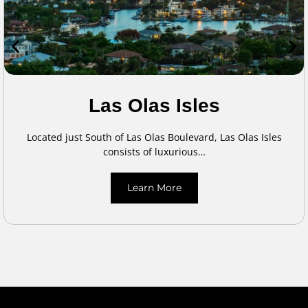
Las Olas Isles
Located just South of Las Olas Boulevard, Las Olas Isles
consists of luxurious…
Learn More