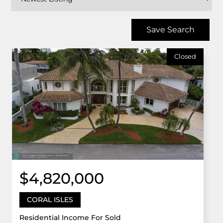
Save Search
Closed
$4,820,000
CORAL ISLES
Residential Income For Sold