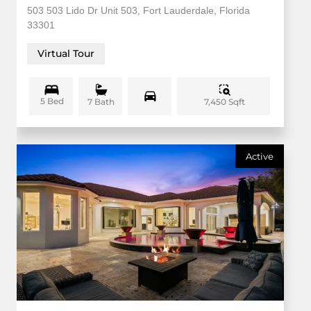
503 503 Lido Dr Unit 503, Fort Lauderdale, Florida
33301
Virtual Tour
5 Bed
7,450 Sqft
7 Bath
Active