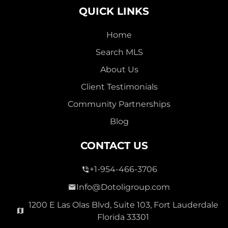
QUICK LINKS
Home
Search MLS
2,000,000
About Us
SEVEN ISLES
Client Testimonials
Single Family For Sale
Community Partnerships
2513 E East Las Olas Blvd Unit 2513, Fort Lauderdale,
Blog
Florida 33301
Virtual Tour
CONTACT US
+1-954-466-3706
3 Bed
0
1,596 Sqft
2 Bath
Info@Dotoligroup.com
1200 E Las Olas Blvd, Suite 103, Fort Lauderdale
Florida 33301
Pending