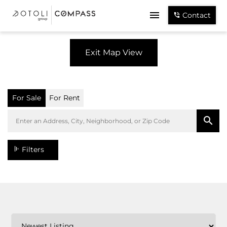
Contact
Exit Map View
For Sale
For Rent
Filters