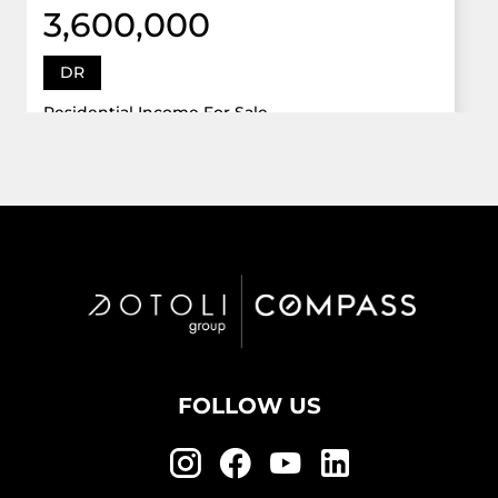
3,600,000
DR
Residential Income For Sale
12922 Dr Grand Oaks, Davie, Florida 33330
Virtual Tour
6 Bed
5,747 Sqft
5 Bath
Active
FOLLOW US