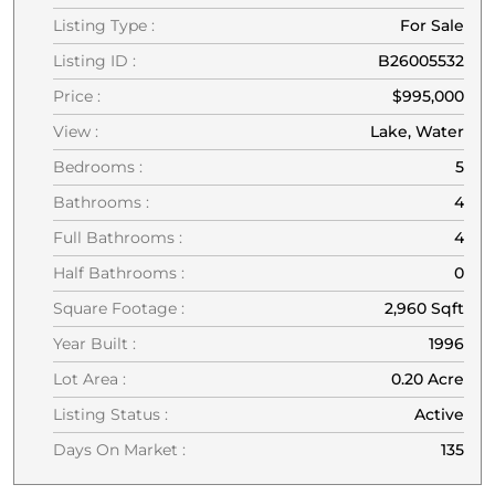
Listing Type :
For Sale
Listing ID :
B26005532
Price :
$995,000
View :
Lake, Water
Bedrooms :
5
Bathrooms :
4
Full Bathrooms :
4
Half Bathrooms :
0
Square Footage :
2,960 Sqft
Year Built :
1996
Lot Area :
0.20 Acre
Listing Status :
Active
Days On Market :
135