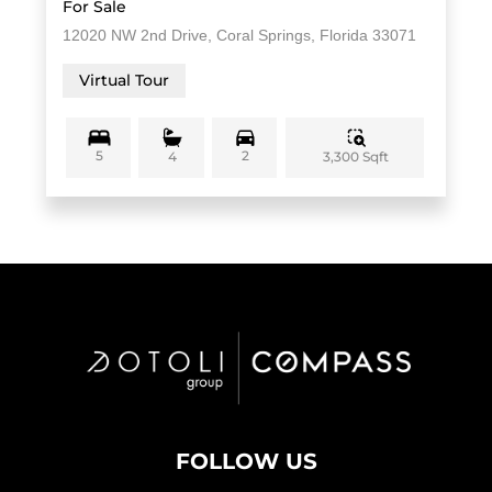
For Sale
12020 NW 2nd Drive, Coral Springs, Florida 33071
Virtual Tour
5
2
3,300 Sqft
4
FOLLOW US