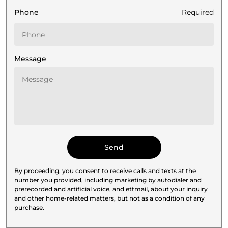
Phone
Required
Message
By proceeding, you consent to receive calls and texts at the
number you provided, including marketing by autodialer and
prerecorded and artificial voice, and ettmail, about your inquiry
and other home-related matters, but not as a condition of any
purchase.