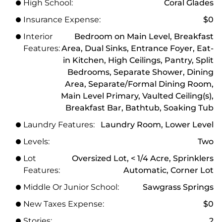
High School:
Coral Glades
Insurance Expense:
$0
Interior
Bedroom on Main Level, Breakfast
Features:
Area, Dual Sinks, Entrance Foyer, Eat-
in Kitchen, High Ceilings, Pantry, Split
Bedrooms, Separate Shower, Dining
Area, Separate/Formal Dining Room,
Main Level Primary, Vaulted Ceiling(s),
Breakfast Bar, Bathtub, Soaking Tub
Laundry Features:
Laundry Room, Lower Level
Levels:
Two
Lot
Oversized Lot, < 1/4 Acre, Sprinklers
Features:
Automatic, Corner Lot
Middle Or Junior School:
Sawgrass Springs
New Taxes Expense:
$0
Stories:
2