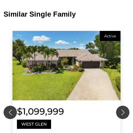
Similar Single Family
Active
$1,099,999
WEST GLEN