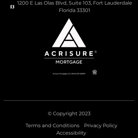
1200 E Las Olas Blvd, Suite 103, Fort Lauderdale
Florida 33301
© Copyright 2023
Terms and Conditions
Privacy Policy
Accessibility