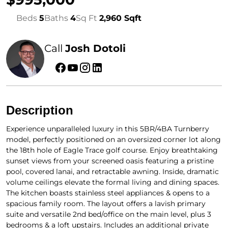
Beds
5
Baths
4
Sq Ft
2,960 Sqft
Call
Josh Dotoli
Description
Experience unparalleled luxury in this 5BR/4BA Turnberry
model, perfectly positioned on an oversized corner lot along
the 18th hole of Eagle Trace golf course. Enjoy breathtaking
sunset views from your screened oasis featuring a pristine
pool, covered lanai, and retractable awning. Inside, dramatic
volume ceilings elevate the formal living and dining spaces.
The kitchen boasts stainless steel appliances & opens to a
spacious family room. The layout offers a lavish primary
suite and versatile 2nd bed/office on the main level, plus 3
bedrooms & a loft upstairs. Includes an additional private