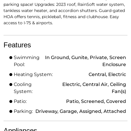
parking space! Upgrades: 2023 roof, RainSoft water system,
tankless water heater, and accordion shutters. Guard-gated
HOA offers tennis, pickleball, fitness and clubhouse. Easy
access to I-75 & airports.
Features
Swimming
In Ground, Gunite, Private, Screen
Pool:
Enclosure
Heating System:
Central, Electric
Cooling
Electric, Central Air, Ceiling
System:
Fan(s)
Patio:
Patio, Screened, Covered
Parking:
Driveway, Garage, Assigned, Attached
Appliances