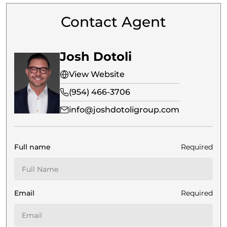
Contact Agent
Josh Dotoli
View Website
(954) 466-3706
info@joshdotoligroup.com
Full name
Required
Email
Required