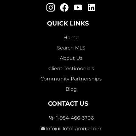
QUICK LINKS
Home
Search MLS
About Us
Client Testimonials
Community Partnerships
Blog
CONTACT US
+1-954-466-3706
Info@Dotoligroup.com