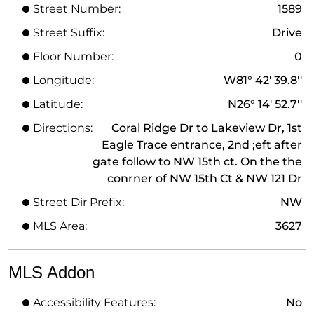
Street Number:
1589
Street Suffix:
Drive
Floor Number:
0
Longitude:
W81° 42' 39.8''
Latitude:
N26° 14' 52.7''
Directions:
Coral Ridge Dr to Lakeview Dr, 1st
Eagle Trace entrance, 2nd ;eft after
gate follow to NW 15th ct. On the the
conrner of NW 15th Ct & NW 121 Dr
Street Dir Prefix:
NW
MLS Area:
3627
MLS Addon
Accessibility Features:
No