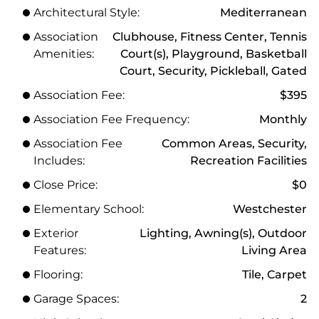
Architectural Style:
Mediterranean
Association
Clubhouse, Fitness Center, Tennis
Amenities:
Court(s), Playground, Basketball
Court, Security, Pickleball, Gated
Association Fee:
$395
Association Fee Frequency:
Monthly
Association Fee
Common Areas, Security,
Includes:
Recreation Facilities
Close Price:
$0
Elementary School:
Westchester
Exterior
Lighting, Awning(s), Outdoor
Features:
Living Area
Flooring:
Tile, Carpet
Garage Spaces:
2