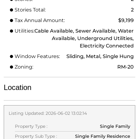
Stories Total:
2
Tax Annual Amount:
$9,199
Utilities:
Cable Available, Sewer Available, Water
Available, Underground Utilities,
Electricity Connected
Window Features:
Sliding, Metal, Single Hung
Zoning:
RM-20
Location
Listing Updated: 2026-06-02 13:02:14
Property Type :
Single Family
Property Sub Type :
Single Family Residence