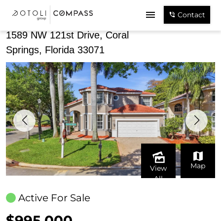
Share
Contact
1589 NW 121st Drive, Coral
Springs, Florida 33071
Map
View
All
Active For Sale
$995,000