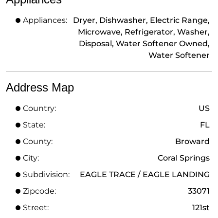
Appliances:
Dryer, Dishwasher, Electric Range,
Microwave, Refrigerator, Washer,
Disposal, Water Softener Owned,
Water Softener
Address Map
Country:
US
State:
FL
County:
Broward
City:
Coral Springs
Subdivision:
EAGLE TRACE / EAGLE LANDING
Zipcode:
33071
Street:
121st