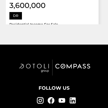
3,600,000
DR
Residential Income For Sale
12922 Dr Grand Oaks, Davie, Florida 33330
Virtual Tour
6 Bed
5,747 Sqft
5 Bath
Active
FOLLOW US