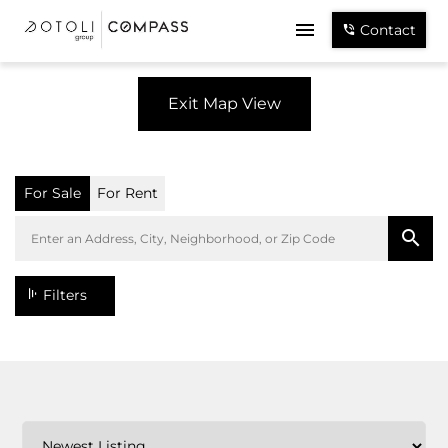
Contact
Exit Map View
For Sale
For Rent
Filters