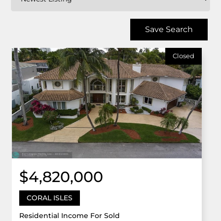
Save Search
Closed
$4,820,000
CORAL ISLES
Residential Income For Sold