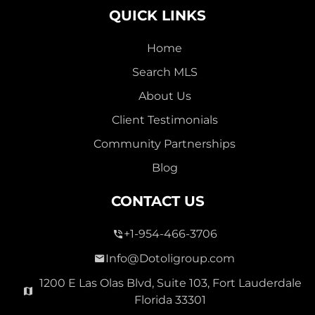
QUICK LINKS
Home
Search MLS
2,000,000
About Us
SEVEN ISLES
Client Testimonials
Single Family For Sale
Community Partnerships
2513 E East Las Olas Blvd Unit 2513, Fort Lauderdale,
Blog
Florida 33301
Virtual Tour
CONTACT US
+1-954-466-3706
3 Bed
0
1,596 Sqft
2 Bath
Info@Dotoligroup.com
1200 E Las Olas Blvd, Suite 103, Fort Lauderdale
Florida 33301
Pending