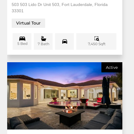
503 503 Lido Dr Unit 503, Fort Lauderdale, Florida
33301
Virtual Tour
5 Bed
7,450 Sqft
7 Bath
Active