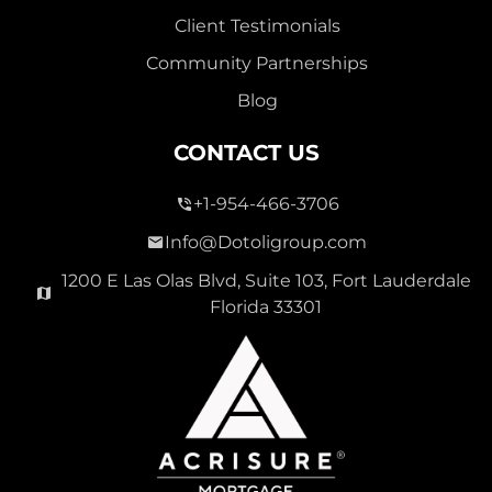
Client Testimonials
Community Partnerships
Blog
CONTACT US
+1-954-466-3706
Info@Dotoligroup.com
1200 E Las Olas Blvd, Suite 103, Fort Lauderdale
Florida 33301