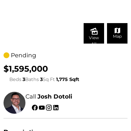
Map
View
All
Pending
$1,595,000
Beds
3
Baths
3
Sq Ft
1,775 Sqft
Call
Josh Dotoli