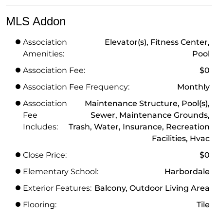
MLS Addon
Association
Elevator(s), Fitness Center,
Amenities:
Pool
Association Fee:
$0
Association Fee Frequency:
Monthly
Association
Maintenance Structure, Pool(s),
Fee
Sewer, Maintenance Grounds,
Includes:
Trash, Water, Insurance, Recreation
Facilities, Hvac
Close Price:
$0
Elementary School:
Harbordale
Exterior Features:
Balcony, Outdoor Living Area
Flooring:
Tile