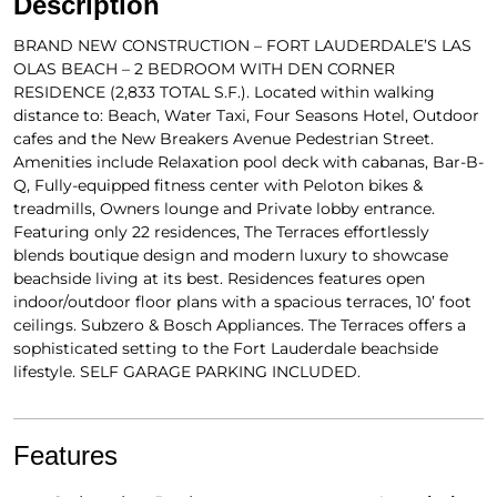
Description
BRAND NEW CONSTRUCTION – FORT LAUDERDALE’S LAS
OLAS BEACH – 2 BEDROOM WITH DEN CORNER
RESIDENCE (2,833 TOTAL S.F.). Located within walking
distance to: Beach, Water Taxi, Four Seasons Hotel, Outdoor
cafes and the New Breakers Avenue Pedestrian Street.
Amenities include Relaxation pool deck with cabanas, Bar-B-
Q, Fully-equipped fitness center with Peloton bikes &
treadmills, Owners lounge and Private lobby entrance.
Featuring only 22 residences, The Terraces effortlessly
blends boutique design and modern luxury to showcase
beachside living at its best. Residences features open
indoor/outdoor floor plans with a spacious terraces, 10’ foot
ceilings. Subzero & Bosch Appliances. The Terraces offers a
sophisticated setting to the Fort Lauderdale beachside
lifestyle. SELF GARAGE PARKING INCLUDED.
Features