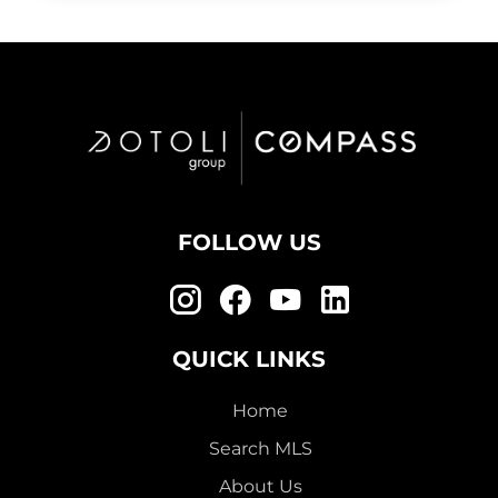
FOLLOW US
QUICK LINKS
Home
Search MLS
About Us