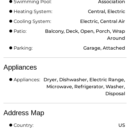
Swimming Pool:
Association
Heating System:
Central, Electric
Cooling System:
Electric, Central Air
Patio:
Balcony, Deck, Open, Porch, Wrap
Around
Parking:
Garage, Attached
Appliances
Appliances:
Dryer, Dishwasher, Electric Range,
Microwave, Refrigerator, Washer,
Disposal
Address Map
Country:
US