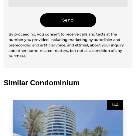
By proceeding, you consent to receive calls and texts at the
number you provided, including marketing by autodialer and
prerecorded and artificial voice, and ettmail, about your inquiry
and other home-related matters, but not as a condition of any
purchase.
Similar Condominium
N/A