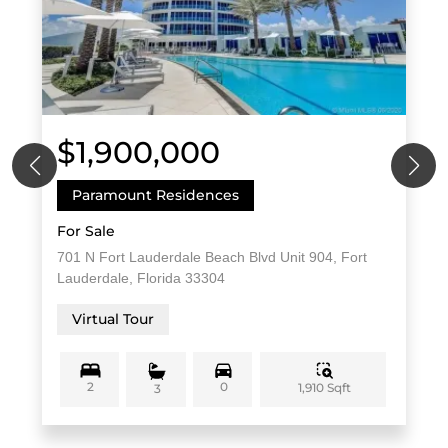
$1,900,000
Paramount Residences
For Sale
701 N Fort Lauderdale Beach Blvd Unit 904, Fort
Lauderdale, Florida 33304
Virtual Tour
2
0
1,910 Sqft
3