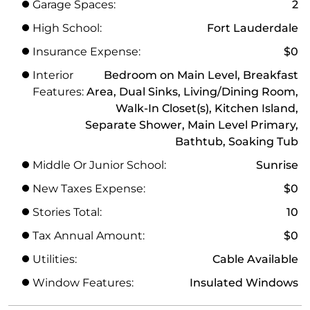
Garage Spaces:
2
High School:
Fort Lauderdale
Insurance Expense:
$0
Interior
Bedroom on Main Level, Breakfast
Features:
Area, Dual Sinks, Living/Dining Room,
Walk-In Closet(s), Kitchen Island,
Separate Shower, Main Level Primary,
Bathtub, Soaking Tub
Middle Or Junior School:
Sunrise
New Taxes Expense:
$0
Stories Total:
10
Tax Annual Amount:
$0
Utilities:
Cable Available
Window Features:
Insulated Windows