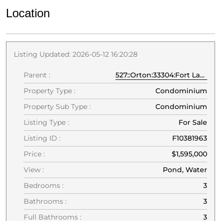
Location
Listing Updated: 2026-05-12 16:20:28
Parent :
527::Orton:33304:Fort Lauderdale
Property Type :
Condominium
Property Sub Type :
Condominium
Listing Type :
For Sale
Listing ID :
F10381963
Price :
$1,595,000
View :
Pond, Water
Bedrooms :
3
Bathrooms :
3
Full Bathrooms :
3