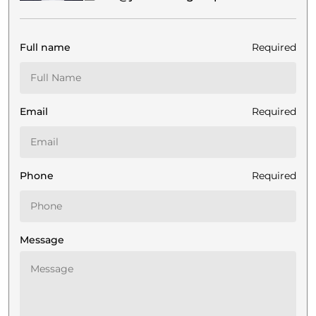
Full name
Required
Email
Required
Phone
Required
Message