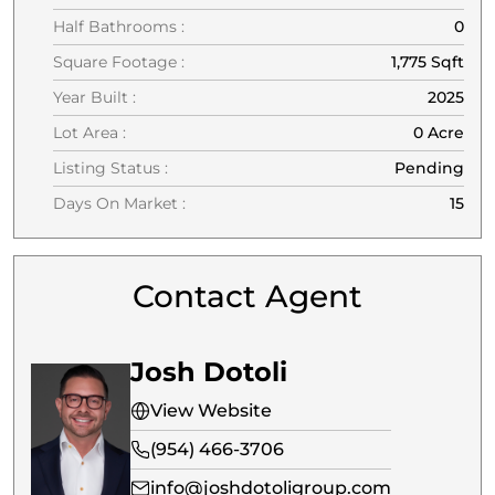
Half Bathrooms :
0
Square Footage :
1,775 Sqft
Year Built :
2025
Lot Area :
0 Acre
Listing Status :
Pending
Days On Market :
15
Contact Agent
Josh Dotoli
View Website
(954) 466-3706
info@joshdotoligroup.com