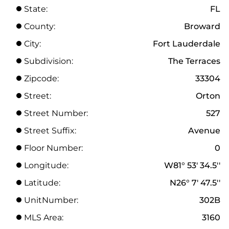
State:
FL
County:
Broward
City:
Fort Lauderdale
Subdivision:
The Terraces
Zipcode:
33304
Street:
Orton
Street Number:
527
Street Suffix:
Avenue
Floor Number:
0
Longitude:
W81° 53' 34.5''
Latitude:
N26° 7' 47.5''
UnitNumber:
302B
MLS Area:
3160