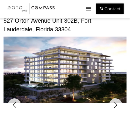
Share
Contact
527 Orton Avenue Unit 302B, Fort
Lauderdale, Florida 33304