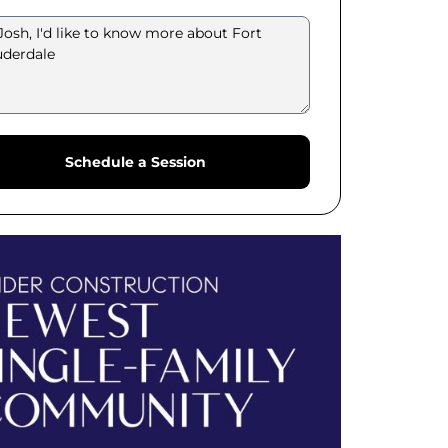
Schedule a Session