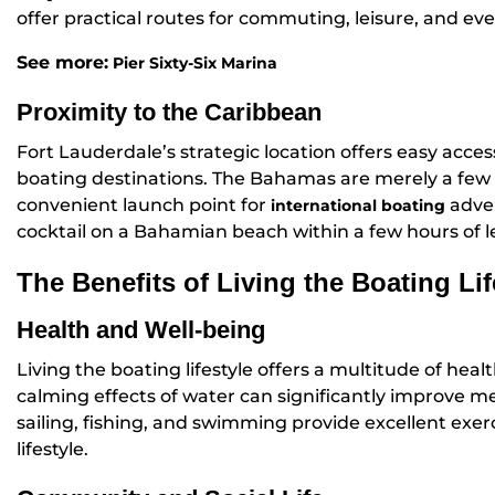
offer practical routes for commuting, leisure, and eve
See more:
Pier Sixty-Six Marina
Proximity to the Caribbean
Fort Lauderdale’s strategic location offers easy acce
boating destinations. The Bahamas are merely a few 
convenient launch point for
adven
international boating
cocktail on a Bahamian beach within a few hours of l
The Benefits of Living the Boating Lif
Health and Well-being
Living the boating lifestyle offers a multitude of heal
calming effects of water can significantly improve men
sailing, fishing, and swimming provide excellent exe
lifestyle.