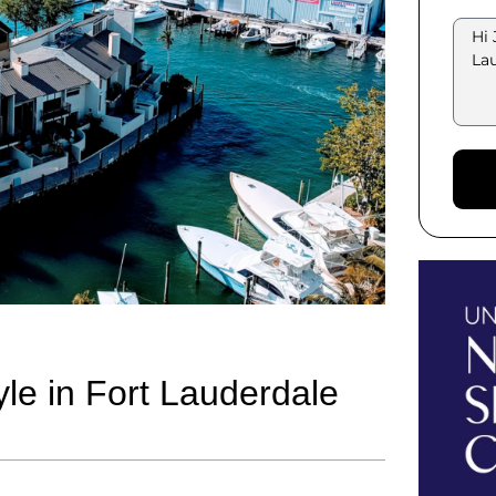
yle in Fort Lauderdale