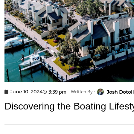
3:39 pm
Written By :
June 10, 2024
Josh Dotoli
Discovering the Boating Lifest