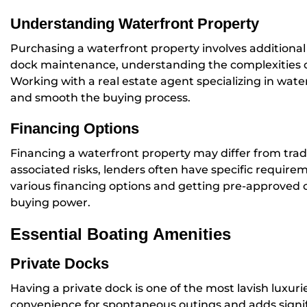
Understanding Waterfront Property
Purchasing a waterfront property involves additional
dock maintenance, understanding the complexities of
Working with a real estate agent specializing in wat
and smooth the buying process.
Financing Options
Financing a waterfront property may differ from tradi
associated risks, lenders often have specific requir
various financing options and getting pre-approved 
buying power.
Essential Boating Amenities
Private Docks
Having a private dock is one of the most lavish luxuri
convenience for spontaneous outings and adds signif