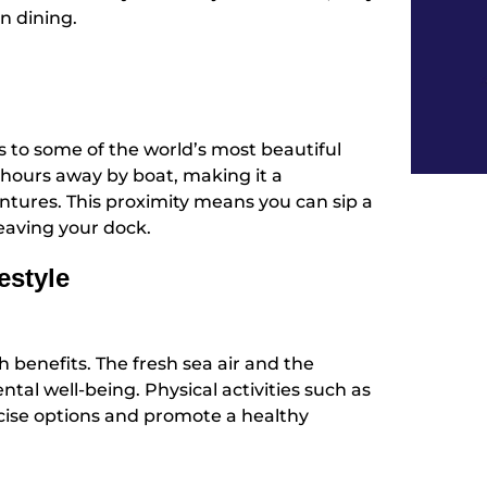
n dining.
ss to some of the world’s most beautiful
hours away by boat, making it a
tures. This proximity means you can sip a
eaving your dock.
estyle
th benefits. The fresh sea air and the
tal well-being. Physical activities such as
rcise options and promote a healthy