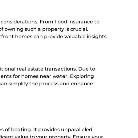
 considerations. From flood insurance to
 owning such a property is crucial.
erfront homes can provide valuable insights
tional real estate transactions. Due to
ements for homes near water. Exploring
can simplify the process and enhance
es of boating. It provides unparalleled
icant value to your property. Ensure your