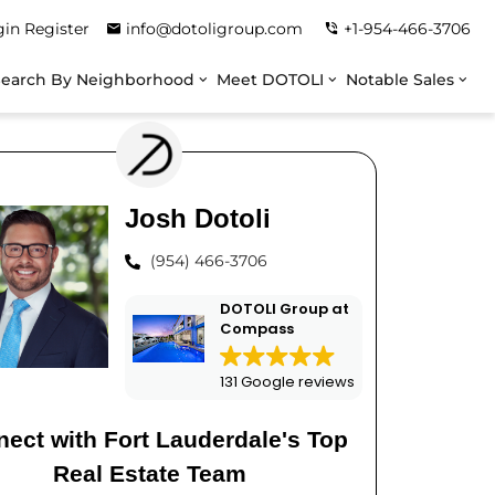
gin
Register
info@dotoligroup.com
+1-954-466-3706
Search By Neighborhood
Meet DOTOLI
Notable Sales
Josh Dotoli
(954) 466-3706
DOTOLI Group at
Compass
131 Google reviews
ect with Fort Lauderdale's Top
Real Estate Team