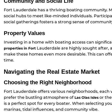
Community and Social Life
Fort Lauderdale has a thriving boating community. M
social hubs to meet like-minded individuals. Particip
social gatherings fosters a strong sense of communi
Property Values
Investing in a home with boating access can signific
Lauderdale are highly sought after,
properties in Fort
make these homes even more desirable. This can offe
time.
Navigating the Real Estate Market
Choosing the Right Neighborhood
Fort Lauderdale offers various neighborhoods, each 
prefer the bustling atmosphere of
or the
Las Olas Isles
is a perfect spot for every boater. When selecting y
marinas, tidal influences, and community vibe.