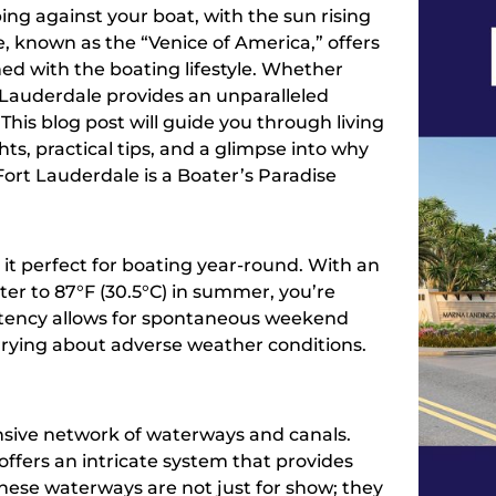
ng against your boat, with the sun rising
le, known as the “Venice of America,” offers
ined with the boating lifestyle. Whether
 Lauderdale provides an unparalleled
This blog post will guide you through living
ghts, practical tips, and a glimpse into why
 Fort Lauderdale is a Boater’s Paradise
it perfect for boating year-round. With an
er to 87°F (30.5°C) in summer, you’re
istency allows for spontaneous weekend
rying about adverse weather conditions.
ensive network of waterways and canals.
offers an intricate system that provides
These waterways are not just for show; they