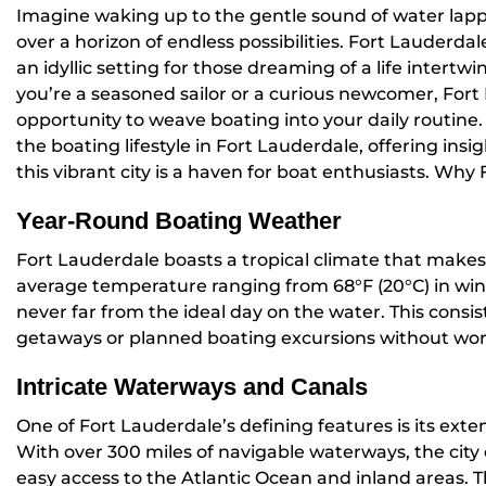
Imagine waking up to the gentle sound of water lappi
over a horizon of endless possibilities. Fort Lauderda
an idyllic setting for those dreaming of a life intertw
you’re a seasoned sailor or a curious newcomer, Fort
opportunity to weave boating into your daily routine. 
the boating lifestyle in Fort Lauderdale, offering insi
this vibrant city is a haven for boat enthusiasts. Why
Year-Round Boating Weather
Fort Lauderdale boasts a tropical climate that makes 
average temperature ranging from 68°F (20°C) in wint
never far from the ideal day on the water. This cons
getaways or planned boating excursions without wor
Intricate Waterways and Canals
One of Fort Lauderdale’s defining features is its ext
With over 300 miles of navigable waterways, the city 
easy access to the Atlantic Ocean and inland areas. 