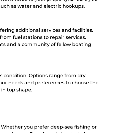
such as water and electric hookups.
fering additional services and facilities.
rom fuel stations to repair services.
ents and a community of fellow boating
’s condition. Options range from dry
s your needs and preferences to choose the
 in top shape.
 Whether you prefer deep-sea fishing or