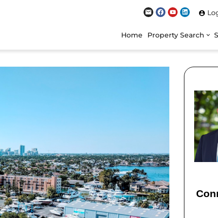
Lo
Home
Property Search
Conn