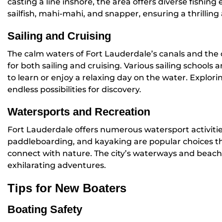
casting a line inshore, the area offers diverse fishin
sailfish, mahi-mahi, and snapper, ensuring a thrilling
Sailing and Cruising
The calm waters of Fort Lauderdale’s canals and the
for both sailing and cruising. Various sailing schools 
to learn or enjoy a relaxing day on the water. Explori
endless possibilities for discovery.
Watersports and Recreation
Fort Lauderdale offers numerous watersport activities
paddleboarding, and kayaking are popular choices t
connect with nature. The city’s waterways and beach
exhilarating adventures.
Tips for New Boaters
Boating Safety