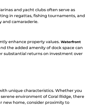
arinas and yacht clubs often serve as
ating in regattas, fishing tournaments, and
ty and camaraderie.
antly enhance property values.
Waterfront
 and the added amenity of dock space can
r substantial returns on investment over
with unique characteristics. Whether you
 serene environment of Coral Ridge, there
our new home, consider proximity to