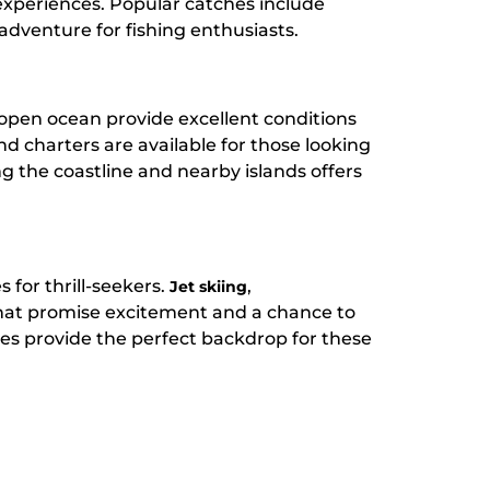
g experiences. Popular catches include
 adventure for fishing enthusiasts.
 open ocean provide excellent conditions
and charters are available for those looking
ng the coastline and nearby islands offers
 for thrill-seekers.
,
Jet skiing
hat promise excitement and a chance to
es provide the perfect backdrop for these