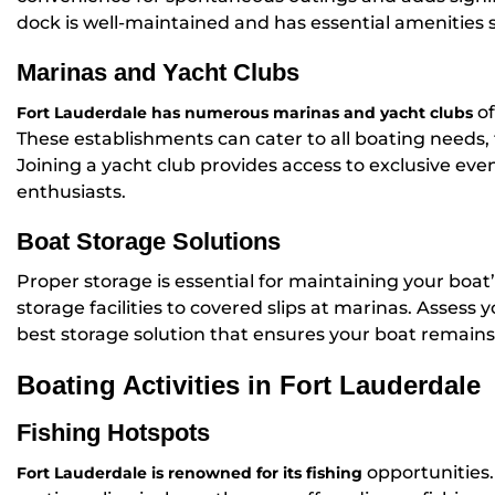
dock is well-maintained and has essential amenities 
Marinas and Yacht Clubs
of
Fort Lauderdale has numerous marinas and yacht clubs
These establishments can cater to all boating needs, f
Joining a yacht club provides access to exclusive ev
enthusiasts.
Boat Storage Solutions
Proper storage is essential for maintaining your boat
storage facilities to covered slips at marinas. Asses
best storage solution that ensures your boat remains
Boating Activities in Fort Lauderdale
Fishing Hotspots
opportunities.
Fort Lauderdale is renowned for its fishing