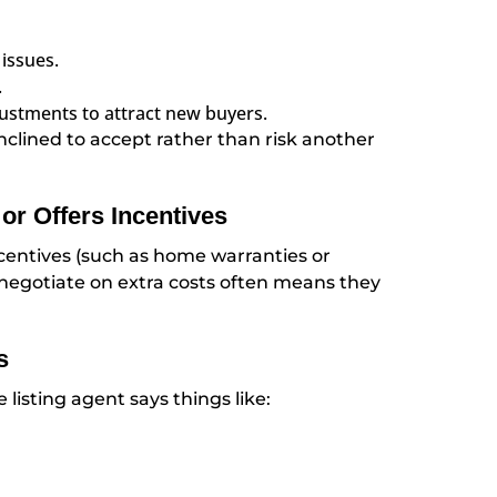
issues.
.
ustments to attract new buyers.
inclined to accept rather than risk another
or Offers Incentives
incentives (such as home warranties or
to negotiate on extra costs often means they
s
e listing agent says things like: