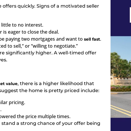
 offers quickly. Signs of a motivated seller
ttle to no interest.
 is eager to close the deal.
y be paying two mortgages and want to
.
sell fast
ed to sell,
“
or “willing to negotiate.”
e significantly higher. A well-timed offer
yes.
, there is a higher likelihood that
et value
t suggest the home is pretty priced include:
lar pricing.
.
 lowered the price multiple times.
u stand a strong chance of your offer being