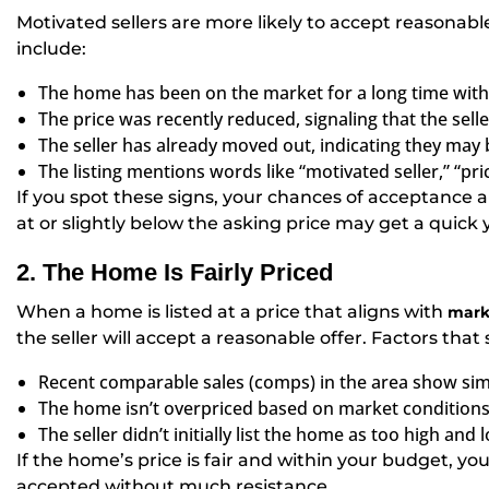
Motivated sellers are more likely to accept reasonable
include:
The home has been on the market for a long time with li
The price was recently reduced, signaling that the seller
The seller has already moved out, indicating they ma
The listing mentions words like “motivated seller,” “pric
If you spot these signs, your chances of acceptance ar
at or slightly below the asking price may get a quick 
2. The Home Is Fairly Priced
When a home is listed at a price that aligns with
mark
the seller will accept a reasonable offer. Factors tha
Recent comparable sales (comps) in the area show simi
The home isn’t overpriced based on market conditions
The seller didn’t initially list the home as too high and
If the home’s price is fair and within your budget, yo
accepted without much resistance.