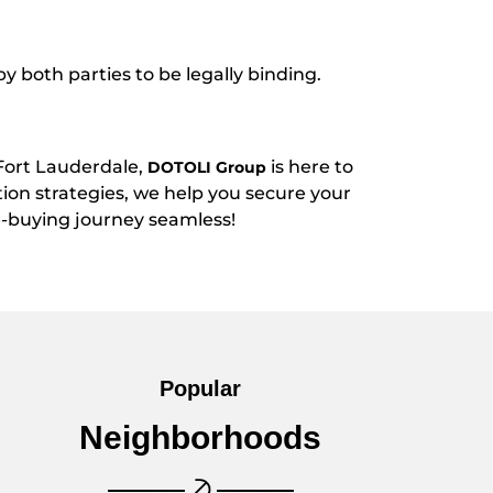
y both parties to be legally binding.
Fort Lauderdale,
is here to
DOTOLI Group
tion strategies, we help you secure your
buying journey seamless!
Popular
Neighborhoods