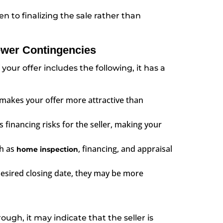
en to finalizing the sale rather than
ewer Contingencies
 your offer includes the following, it has a
makes your offer more attractive than
s financing risks for the seller, making your
h as
, financing, and appraisal
home inspection
 desired closing date, they may be more
ough, it may indicate that the seller is