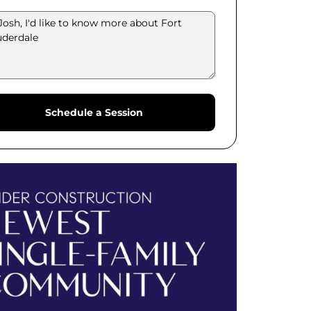
Schedule a Session