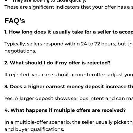
“
They are looking to close quickly.”
These are significant indicators that your offer has 
FAQ’s
1. How long does it usually take for a seller to accep
Typically, sellers respond within 24 to 72 hours, but
negotiations.
2. What should I do if my offer is rejected?
If rejected, you can submit a counteroffer, adjust yo
3. Does a higher earnest money deposit increase t
Yes! A larger deposit shows serious intent and can ma
4. What happens if multiple offers are received?
In a multiple-offer scenario, the seller usually picks 
and buyer qualifications.