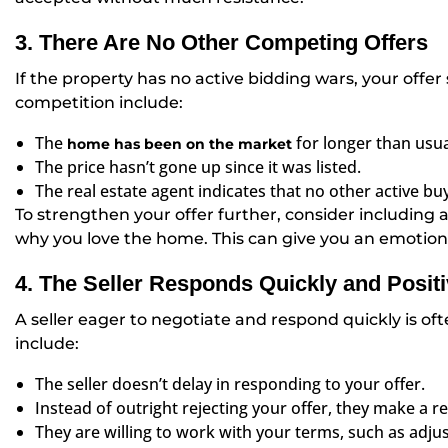
3. There Are No Other Competing Offers
If the property has no active bidding wars, your offer
competition include:
The
for longer than usua
home has been on the market
The price hasn’t gone up since it was listed.
The real estate agent indicates that no other active bu
To strengthen your offer further, consider including a 
why you love the home. This can give you an emotiona
4. The Seller Responds Quickly and Positi
A seller eager to negotiate and respond quickly is oft
include:
The seller doesn’t delay in responding to your offer.
Instead of outright rejecting your offer, they make a 
They are willing to work with your terms, such as adju