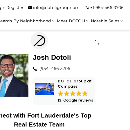
gin
Register
info@dotoligroup.com
+1-954-466-3706
Search By Neighborhood
Meet DOTOLI
Notable Sales
Josh Dotoli
(954) 466-3706
DOTOLI Group at
Compass
131 Google reviews
ect with Fort Lauderdale's Top
Real Estate Team