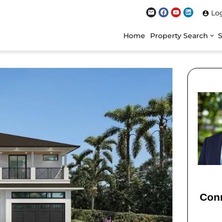
Lo
Home
Property Search
Conn