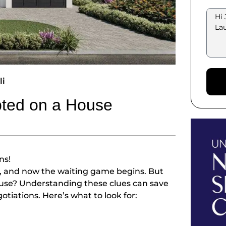
li
pted on a House
ns!
r, and now the waiting game begins. But
house? Understanding these clues can save
tiations. Here’s what to look for: