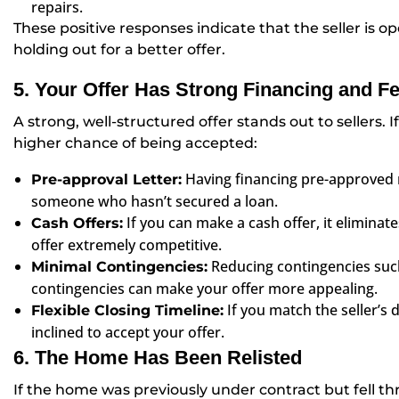
repairs.
These positive responses indicate that the seller is op
holding out for a better offer.
5. Your Offer Has Strong Financing and F
A strong, well-structured offer stands out to sellers. If
higher chance of being accepted:
Having financing pre-approved 
Pre-approval Letter:
someone who hasn’t secured a loan.
If you can make a cash offer, it eliminate
Cash Offers:
offer extremely competitive.
Reducing contingencies suc
Minimal Contingencies:
contingencies can make your offer more appealing.
If you match the seller’s
Flexible Closing Timeline:
inclined to accept your offer.
6. The Home Has Been Relisted
If the home was previously under contract but fell thr