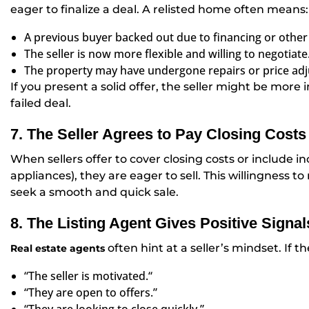
eager to finalize a deal. A relisted home often means:
A previous buyer backed out due to financing or other 
The seller is now more flexible and willing to negotiate
The property may have undergone repairs or price adj
If you present a solid offer, the seller might be more 
failed deal.
7. The Seller Agrees to Pay Closing Costs 
When sellers offer to cover closing costs or include 
appliances), they are eager to sell. This willingness 
seek a smooth and quick sale.
8. The Listing Agent Gives Positive Signal
often hint at a seller’s mindset. If th
Real estate agents
“The seller is motivated.
“
“
They are open to offers.”