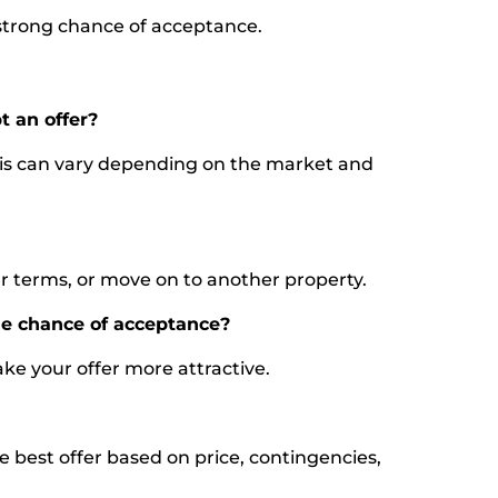
a strong chance of acceptance.
t an offer?
 this can vary depending on the market and
ur terms, or move on to another property.
he chance of acceptance?
ke your offer more attractive.
the best offer based on price, contingencies,