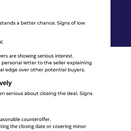
 stands a better chance. Signs of low
l.
yers are showing serious interest.
personal letter to the seller explaining
l edge over other potential buyers.
vely
en serious about closing the deal. Signs
reasonable counteroffer.
sting the closing date or covering minor