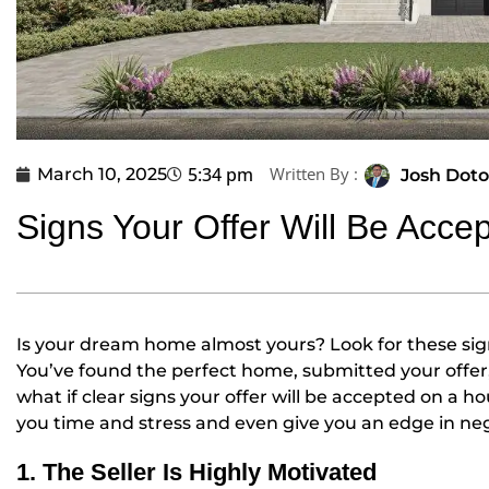
5:34 pm
Written By :
March 10, 2025
Josh Doto
Signs Your Offer Will Be Acce
Is your dream home almost yours? Look for these sig
You’ve found the perfect home, submitted your offe
what if clear signs your offer will be accepted on a 
you time and stress and even give you an edge in nego
1. The Seller Is Highly Motivated