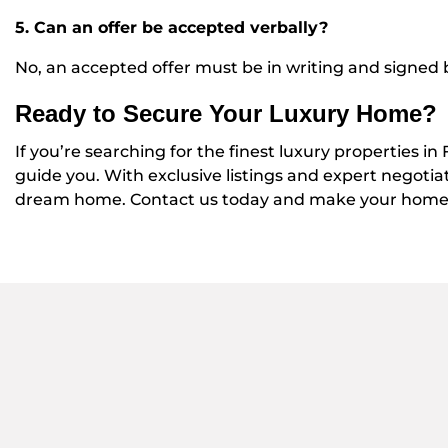
5. Can an offer be accepted verbally?
No, an accepted offer must be in writing and signed b
Ready to Secure Your Luxury Home?
If you’re searching for the finest luxury properties in
guide you. With exclusive listings and expert negotia
dream home. Contact us today and make your home-